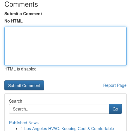
Comments
Submit a Comment
No HTML
HTML is disabled
Report Page
Search
Go
Published News
1
Los Angeles HVAC: Keeping Cool & Comfortable