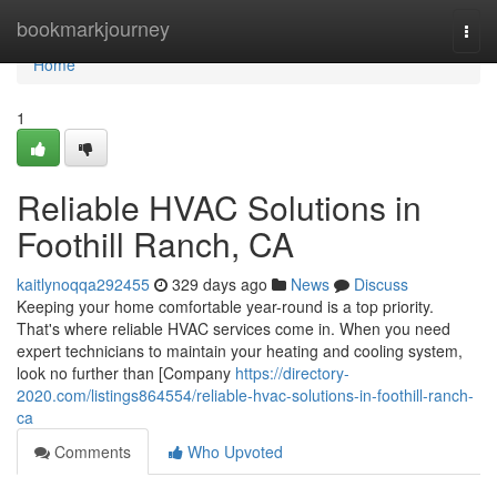
Home
bookmarkjourney
Togg
navi
Home
1
Reliable HVAC Solutions in
Foothill Ranch, CA
kaitlynoqqa292455
329 days ago
News
Discuss
Keeping your home comfortable year-round is a top priority.
That's where reliable HVAC services come in. When you need
expert technicians to maintain your heating and cooling system,
look no further than [Company
https://directory-
2020.com/listings864554/reliable-hvac-solutions-in-foothill-ranch-
ca
Comments
Who Upvoted