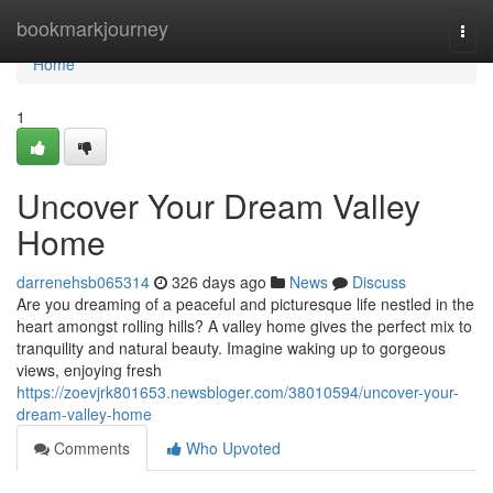
Home
bookmarkjourney
Togg
navi
Home
1
Uncover Your Dream Valley
Home
darrenehsb065314
326 days ago
News
Discuss
Are you dreaming of a peaceful and picturesque life nestled in the
heart amongst rolling hills? A valley home gives the perfect mix to
tranquility and natural beauty. Imagine waking up to gorgeous
views, enjoying fresh
https://zoevjrk801653.newsbloger.com/38010594/uncover-your-
dream-valley-home
Comments
Who Upvoted