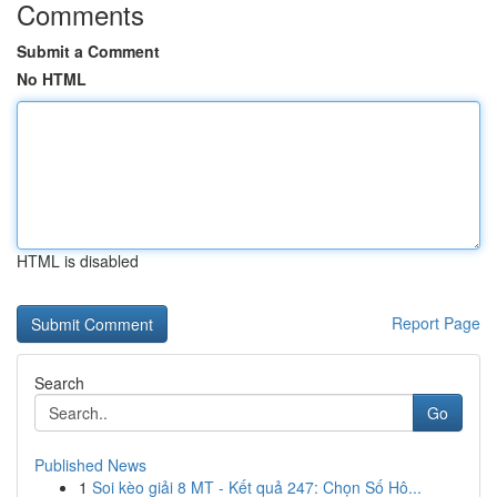
Comments
Submit a Comment
No HTML
HTML is disabled
Report Page
Search
Go
Published News
1
Soi kèo giải 8 MT - Kết quả 247: Chọn Số Hô...