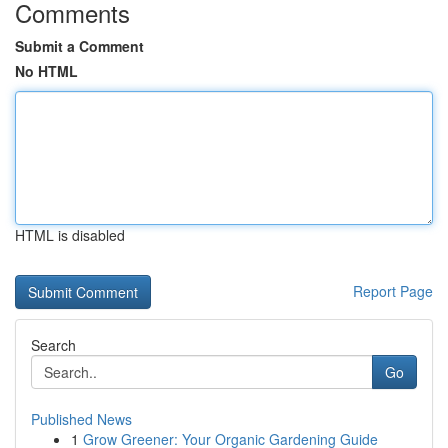
Comments
Submit a Comment
No HTML
HTML is disabled
Report Page
Search
Go
Published News
1
Grow Greener: Your Organic Gardening Guide