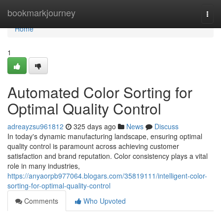
Home
bookmarkjourney
Togg
navi
Home
1
Automated Color Sorting for
Optimal Quality Control
adreayzsu961812
325 days ago
News
Discuss
In today's dynamic manufacturing landscape, ensuring optimal
quality control is paramount across achieving customer
satisfaction and brand reputation. Color consistency plays a vital
role in many industries,
https://anyaorpb977064.blogars.com/35819111/intelligent-color-
sorting-for-optimal-quality-control
Comments
Who Upvoted