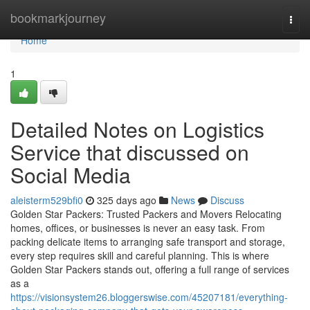
Home
bookmarkjourney
Togg
navi
Home
1
Detailed Notes on Logistics
Service that discussed on
Social Media
aleisterm529bfi0
325 days ago
News
Discuss
Golden Star Packers: Trusted Packers and Movers Relocating
homes, offices, or businesses is never an easy task. From
packing delicate items to arranging safe transport and storage,
every step requires skill and careful planning. This is where
Golden Star Packers stands out, offering a full range of services
as a
https://visionsystem26.bloggerswise.com/45207181/everything-