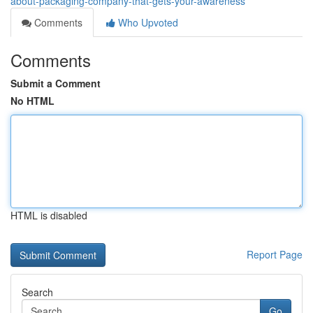
about-packaging-company-that-gets-your-awareness
Comments
Who Upvoted
Comments
Submit a Comment
No HTML
HTML is disabled
Report Page
Search
Go