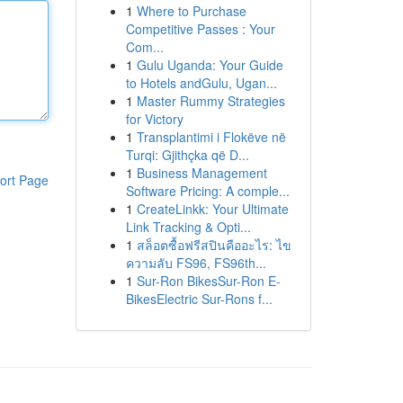
1
Where to Purchase
Competitive Passes : Your
Com...
1
Gulu Uganda: Your Guide
to Hotels andGulu, Ugan...
1
Master Rummy Strategies
for Victory
1
Transplantimi i Flokëve në
Turqi: Gjithçka që D...
1
Business Management
ort Page
Software Pricing: A comple...
1
CreateLinkk: Your Ultimate
Link Tracking & Opti...
1
สล็อตซื้อฟรีสปินคืออะไร: ไข
ความลับ FS96, FS96th...
1
Sur-Ron BikesSur-Ron E-
BikesElectric Sur-Rons f...