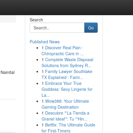
Search
Go
Published News
1
Discover Real Pain :
Chiropractic Care in ...
1
Complete Waste Disposal
Solutions from Sydney R...
1
Family Lawyer Southlake
 Nainital
TX Explained : Fami...
1
Embrace Your True
Goddess: Sexy Lingerie for
La...
1
Wow388: Your Ultimate
Gaming Destination
1
Descubre "'La Tienda a
Granel Ideal'": Tu "'Hin...
1
Betflix: The Ultimate Guide
for First-Timers