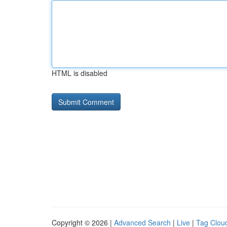
HTML is disabled
Copyright © 2026 |
Advanced Search
|
Live
|
Tag Clou