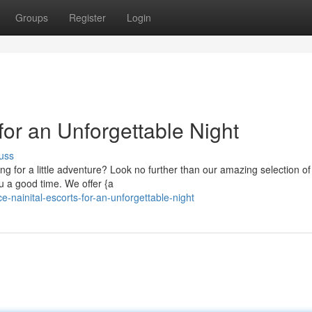
Groups
Register
Login
for an Unforgettable Night
uss
ing for a little adventure? Look no further than our amazing selection of
 a good time. We offer {a
-nainital-escorts-for-an-unforgettable-night