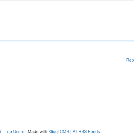
Rep
d
|
Top Users
| Made with
Kliqqi CMS
|
All RSS Feeds