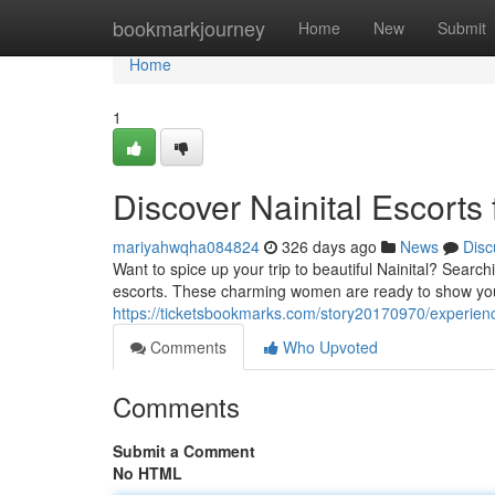
Home
bookmarkjourney
Home
New
Submit
Home
1
Discover Nainital Escorts 
mariyahwqha084824
326 days ago
News
Disc
Want to spice up your trip to beautiful Nainital? Search
escorts. These charming women are ready to show you
https://ticketsbookmarks.com/story20170970/experience
Comments
Who Upvoted
Comments
Submit a Comment
No HTML