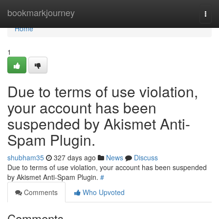
Home
bookmarkjourney
Togg
navi
Home
1
Due to terms of use violation,
your account has been
suspended by Akismet Anti-
Spam Plugin.
shubham35
327 days ago
News
Discuss
Due to terms of use violation, your account has been suspended
by Akismet Anti-Spam Plugin.
#
Comments
Who Upvoted
Comments