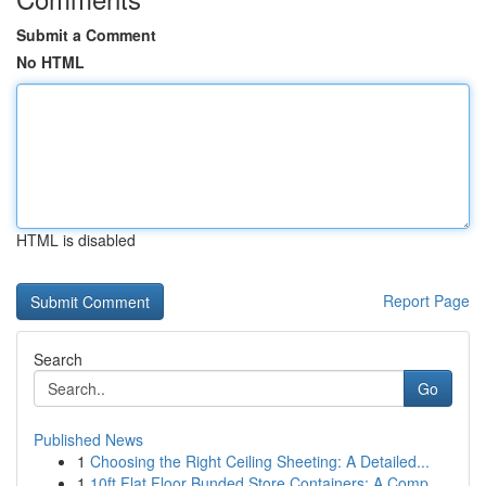
Submit a Comment
No HTML
HTML is disabled
Report Page
Search
Go
Published News
1
Choosing the Right Ceiling Sheeting: A Detailed...
1
10ft Flat Floor Bunded Store Containers: A Comp...