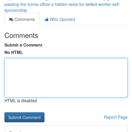
passing-the-home-office-s-hidden-tests-for-skilled-worker-self-
sponsorship
Comments
Who Upvoted
Comments
Submit a Comment
No HTML
HTML is disabled
Report Page