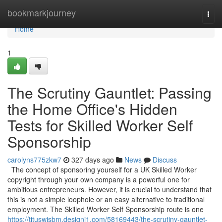
Home
bookmarkjourney
Togg
navi
Home
1
The Scrutiny Gauntlet: Passing
the Home Office's Hidden
Tests for Skilled Worker Self
Sponsorship
carolyns775zkw7
327 days ago
News
Discuss
The concept of sponsoring yourself for a UK Skilled Worker
copyright through your own company is a powerful one for
ambitious entrepreneurs. However, it is crucial to understand that
this is not a simple loophole or an easy alternative to traditional
employment. The Skilled Worker Self Sponsorship route is one
https://tituswisbm.designi1.com/58169443/the-scrutiny-gauntlet-