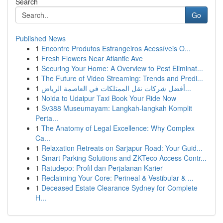
Search
Go
Published News
1
Encontre Produtos Estrangeiros Acessíveis O...
1
Fresh Flowers Near Atlantic Ave
1
Securing Your Home: A Overview to Pest Eliminat...
1
The Future of Video Streaming: Trends and Predi...
1
أفضل شركات نقل الممتلكات في العاصمة الرياض...
1
Noida to Udaipur Taxi Book Your Ride Now
1
Sv388 Museumayam: Langkah-langkah Komplit
Perta...
1
The Anatomy of Legal Excellence: Why Complex
Ca...
1
Relaxation Retreats on Sarjapur Road: Your Guid...
1
Smart Parking Solutions and ZKTeco Access Contr...
1
Ratudepo: Profil dan Perjalanan Karier
1
Reclaiming Your Core: Perineal & Vestibular & ...
1
Deceased Estate Clearance Sydney for Complete
H...