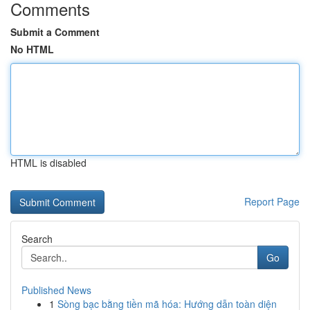
Comments
Submit a Comment
No HTML
HTML is disabled
Report Page
Search
Go
Published News
1
Sòng bạc bằng tiền mã hóa: Hướng dẫn toàn diện