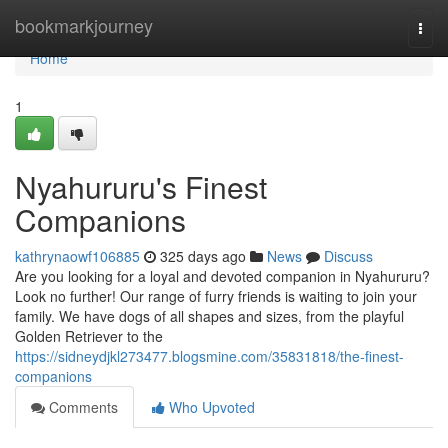
Home
bookmarkjourney
Togg
navi
Home
1
Nyahururu's Finest
Companions
kathrynaowf106885
325 days ago
News
Discuss
Are you looking for a loyal and devoted companion in Nyahururu?
Look no further! Our range of furry friends is waiting to join your
family. We have dogs of all shapes and sizes, from the playful
Golden Retriever to the
https://sidneydjkl273477.blogsmine.com/35831818/the-finest-
companions
Comments
Who Upvoted