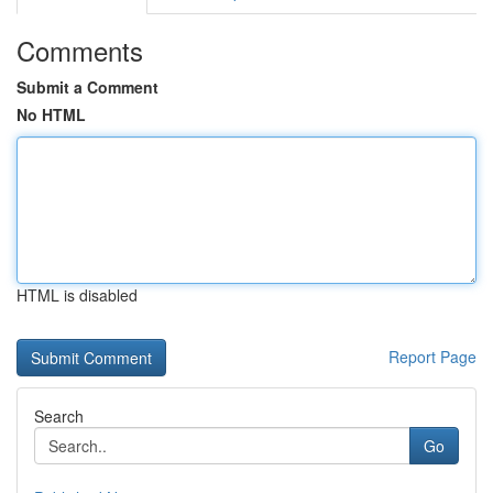
Comments
Submit a Comment
No HTML
HTML is disabled
Report Page
Search
Go