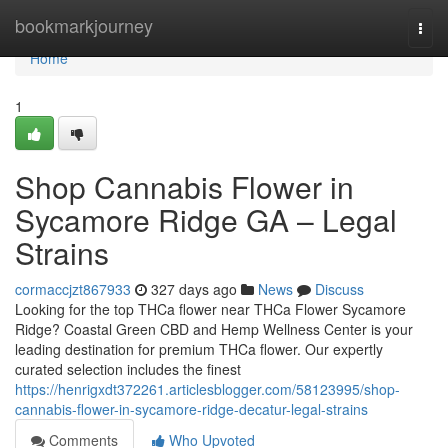
Home
bookmarkjourney
Togg
navi
Home
1
Shop Cannabis Flower in
Sycamore Ridge GA – Legal
Strains
cormaccjzt867933
327 days ago
News
Discuss
Looking for the top THCa flower near THCa Flower Sycamore
Ridge? Coastal Green CBD and Hemp Wellness Center is your
leading destination for premium THCa flower. Our expertly
curated selection includes the finest
https://henrigxdt372261.articlesblogger.com/58123995/shop-
cannabis-flower-in-sycamore-ridge-decatur-legal-strains
Comments
Who Upvoted