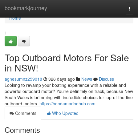
Home
bookmarkjourney
Togg
navi
Home
1
Top Outboard Motors For Sale
in NSW!
agnesumnz259018
326 days ago
News
Discuss
Looking to revamp your boating experience with a reliable and
powerful outboard motor? You're definitely on track, because New
South Wales is brimming with incredible choices for top-of-the-line
outboard motors.
https://hondamarinehub.com
Comments
Who Upvoted
Comments