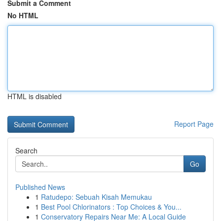
Submit a Comment
No HTML
HTML is disabled
Report Page
Search
Go
Published News
1
Ratudepo: Sebuah Kisah Memukau
1
Best Pool Chlorinators : Top Choices & You...
1
Conservatory Repairs Near Me: A Local Guide