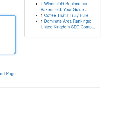
1
Windshield Replacement
Bakersfield: Your Guide ...
1
Coffee That's Truly Pure
1
Dominate Area Rankings:
United Kingdom SEO Comp...
ort Page