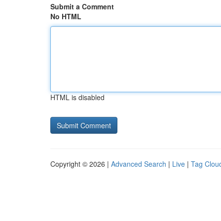
Submit a Comment
No HTML
HTML is disabled
Copyright © 2026 |
Advanced Search
|
Live
|
Tag Clou