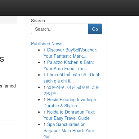
Search
Go
Published News
1
Discover BuySellVoucher:
s
Your Fantastic Mark...
1
Palazzo Kitchen & Bath:
Your Area Food Tran...
1
Làm nội thất căn hộ : Danh
sách giá chi ti...
is famed
1
일본직구, 이젠 필수템 쇼핑
n
가이드!
1
Resin Flooring Inverleigh:
Durable & Stylish ...
1
Noida to Dehradun Taxi:
Your Easy Travel Guide
1
Spa Sanctuaries on
Sarjapur Main Road: Your
Gui...