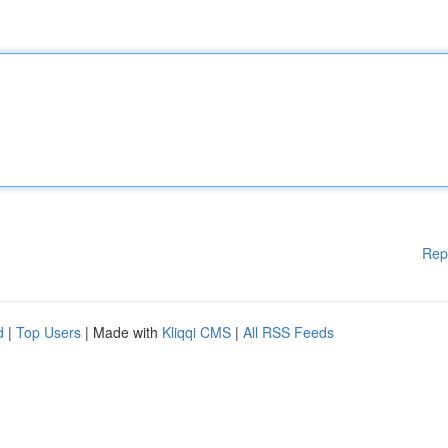
Rep
d
|
Top Users
| Made with
Kliqqi CMS
|
All RSS Feeds