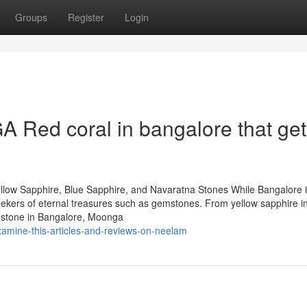
Groups
Register
Login
 Red coral in bangalore that get
llow Sapphire, Blue Sapphire, and Navaratna Stones While Bangalore 
 seekers of eternal treasures such as gemstones. From yellow sapphire i
mstone in Bangalore, Moonga
xamine-this-articles-and-reviews-on-neelam