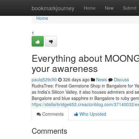
Home
bookmarkjourney
Home
New
Submit
Home
1
Everything about MOONGA
your awareness
paulq529cfi0
326 days ago
News
Discuss
RudraTree: Finest Gemstone Shop in Bangalore for Ye
as India’s Silicon Valley, it also houses admirers and
Bangalore and blue sapphire in Bangalore to ruby ge
https://stellarbridge652.creacionblog.com/37140032/e
Comments
Who Upvoted
Comments