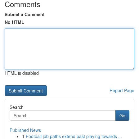
Comments
Submit a Comment
No HTML
HTML is disabled
Report Page
Search
Go
Published News
1
Football job paths extend past playing towards ...