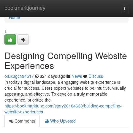
Home
bookmarkjourney
Togg
navi
Home
1
Designing Compelling Website
Experiences
oisixugc194517
324 days ago
News
Discuss
In today's digital landscape, a engaging website experience is
crucial for success. Users expect websites to be intuitive, visually
appealing, and effective. To develop a truly memorable
experience, prioritize the
https://bookmarktune.com/story20104638/building-compelling-
website-experiences
Comments
Who Upvoted