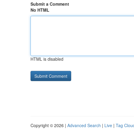
Submit a Comment
No HTML
HTML is disabled
Copyright © 2026 |
Advanced Search
|
Live
|
Tag Clou