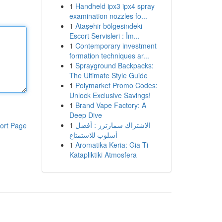
1
Handheld ipx3 ipx4 spray
examination nozzles fo...
1
Ataşehir bölgesindeki
Escort Servisleri : İm...
1
Contemporary investment
formation techniques ar...
1
Sprayground Backpacks:
The Ultimate Style Guide
1
Polymarket Promo Codes:
Unlock Exclusive Savings!
1
Brand Vape Factory: A
Deep Dive
1
الاشتراك سمارترز : أفضل
ort Page
أسلوب للاستمتاع
1
Aromatika Keria: Gia Ti
Katapliktiki Atmosfera