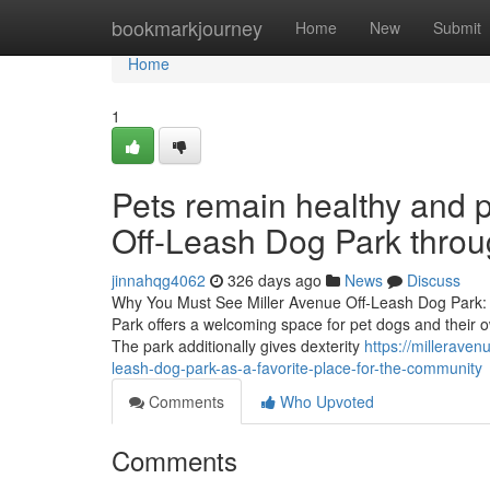
Home
bookmarkjourney
Home
New
Submit
Home
1
Pets remain healthy and p
Off-Leash Dog Park throu
jinnahqg4062
326 days ago
News
Discuss
Why You Must See Miller Avenue Off-Leash Dog Park: 
Park offers a welcoming space for pet dogs and their ow
The park additionally gives dexterity
https://millerave
leash-dog-park-as-a-favorite-place-for-the-community
Comments
Who Upvoted
Comments