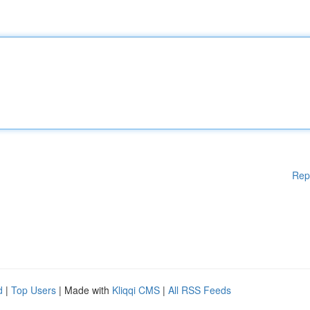
Rep
d
|
Top Users
| Made with
Kliqqi CMS
|
All RSS Feeds