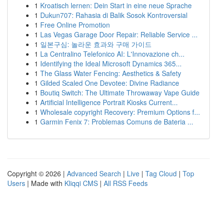
1
Kroatisch lernen: Dein Start in eine neue Sprache
1
Dukun707: Rahasia di Balik Sosok Kontroversial
1
Free Online Promotion
1
Las Vegas Garage Door Repair: Reliable Service ...
1
일본구심: 놀라운 효과와 구매 가이드
1
La Centralino Telefonico AI: L'Innovazione ch...
1
Identifying the Ideal Microsoft Dynamics 365...
1
The Glass Water Fencing: Aesthetics & Safety
1
Gilded Scaled One Devotee: Divine Radiance
1
Boutiq Switch: The Ultimate Throwaway Vape Guide
1
Artificial Intelligence Portrait Kiosks Current...
1
Wholesale copyright Recovery: Premium Options f...
1
Garmin Fenix 7: Problemas Comuns de Bateria ...
Copyright © 2026 |
Advanced Search
|
Live
|
Tag Cloud
|
Top
Users
| Made with
Kliqqi CMS
|
All RSS Feeds