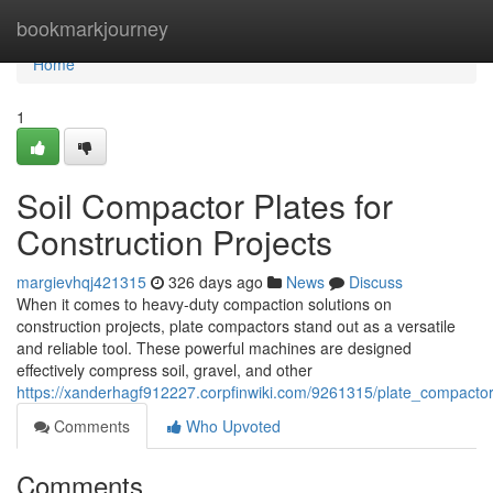
Home
bookmarkjourney
Home
1
Soil Compactor Plates for
Construction Projects
margievhqj421315
326 days ago
News
Discuss
When it comes to heavy-duty compaction solutions on
construction projects, plate compactors stand out as a versatile
and reliable tool. These powerful machines are designed
effectively compress soil, gravel, and other
https://xanderhagf912227.corpfinwiki.com/9261315/plate_compactor
Comments
Who Upvoted
Comments