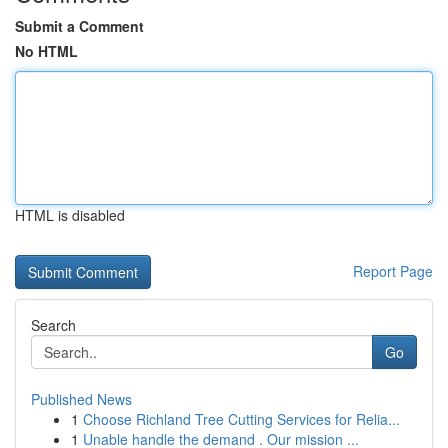
Submit a Comment
No HTML
HTML is disabled
Report Page
Search
Go
Published News
1
Choose Richland Tree Cutting Services for Relia...
1
Unable handle the demand . Our mission ...