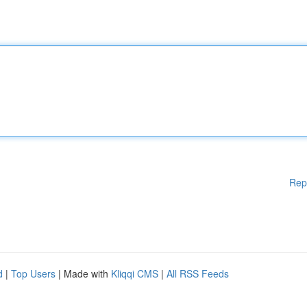
Rep
d
|
Top Users
| Made with
Kliqqi CMS
|
All RSS Feeds