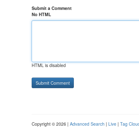
Submit a Comment
No HTML
HTML is disabled
Copyright © 2026 |
Advanced Search
|
Live
|
Tag Clou