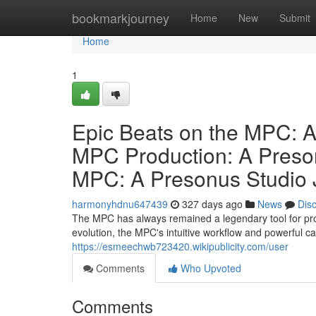
Home
bookmarkjourney
Home
New
Submit
Home
1
Epic Beats on the MPC: A
MPC Production: A Preson
MPC: A Presonus Studio 
harmonyhdnu647439
327 days ago
News
Dis
The MPC has always remained a legendary tool for pro
evolution, the MPC's intuitive workflow and powerful ca
https://esmeechwb723420.wikipublicity.com/user
Comments
Who Upvoted
Comments