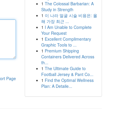
1
The Colossal Barbarian: A
Study in Strength
1
이 나라 얼굴 시술 비용은: 올
해 가장 최근 ...
1
I Am Unable to Complete
Your Request
1
Excellent Complimentary
Graphic Tools to ...
1
Premium Shipping
Containers Delivered Across
th...
1
The Ultimate Guide to
Football Jersey & Pant Co...
ort Page
1
Find the Optimal Wellness
Plan: A Detaile...