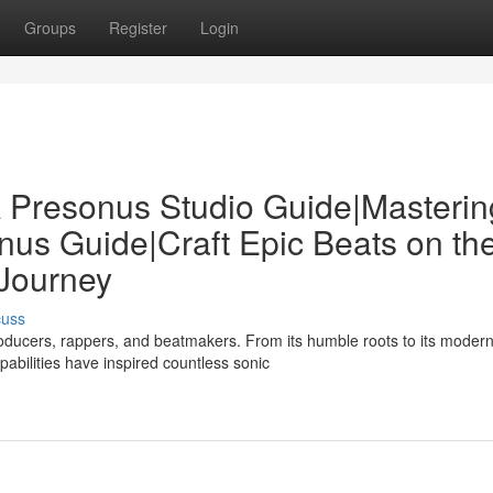
Groups
Register
Login
 Presonus Studio Guide|Masterin
us Guide|Craft Epic Beats on th
Journey
cuss
ducers, rappers, and beatmakers. From its humble roots to its moder
pabilities have inspired countless sonic