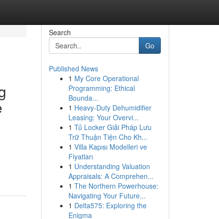
Search
Go
Published News
1
My Core Operational
g
Programming: Ethical
Bounda...
e
1
Heavy-Duty Dehumidifier
Leasing: Your Overvi...
1
Tủ Locker Giải Pháp Lưu
Trữ Thuận Tiện Cho Kh...
1
Villa Kapısı Modelleri ve
n
Fiyatları
1
Understanding Valuation
Appraisals: A Comprehen...
1
The Northern Powerhouse:
Navigating Your Future...
1
Delta575: Exploring the
Enigma