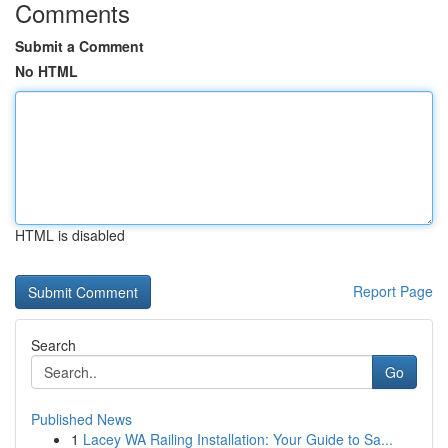
Comments
Submit a Comment
No HTML
HTML is disabled
Report Page
Search
Go
Published News
1
Lacey WA Railing Installation: Your Guide to Sa...