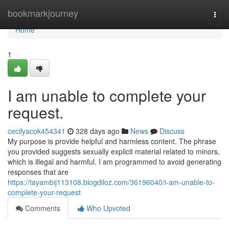
Home
bookmarkjourney
Togg
navi
Home
1
I am unable to complete your
request.
cecilyacok454341
328 days ago
News
Discuss
My purpose is provide helpful and harmless content. The phrase
you provided suggests sexually explicit material related to minors,
which is illegal and harmful. I am programmed to avoid generating
responses that are
https://tayambij113108.blogdiloz.com/36196040/i-am-unable-to-
complete-your-request
Comments
Who Upvoted