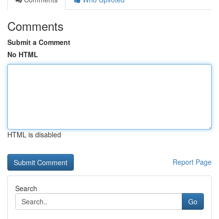
Comments
Submit a Comment
No HTML
HTML is disabled
Report Page
Search
Go