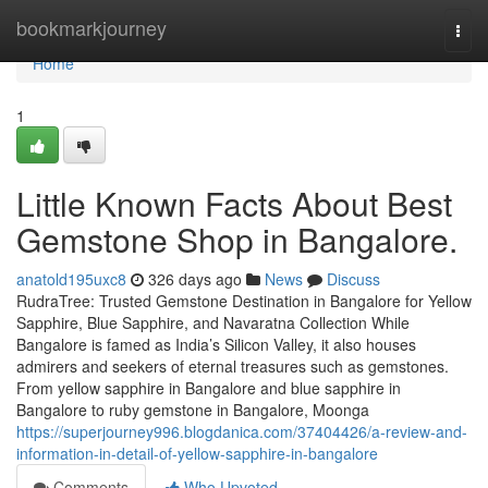
Home
bookmarkjourney
Togg
navi
Home
1
Little Known Facts About Best
Gemstone Shop in Bangalore.
anatold195uxc8
326 days ago
News
Discuss
RudraTree: Trusted Gemstone Destination in Bangalore for Yellow
Sapphire, Blue Sapphire, and Navaratna Collection While
Bangalore is famed as India’s Silicon Valley, it also houses
admirers and seekers of eternal treasures such as gemstones.
From yellow sapphire in Bangalore and blue sapphire in
Bangalore to ruby gemstone in Bangalore, Moonga
https://superjourney996.blogdanica.com/37404426/a-review-and-
information-in-detail-of-yellow-sapphire-in-bangalore
Comments
Who Upvoted