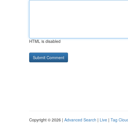
HTML is disabled
Copyright © 2026 |
Advanced Search
|
Live
|
Tag Clou