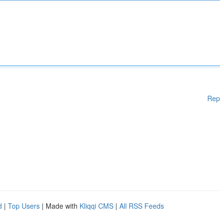
Rep
d
|
Top Users
| Made with
Kliqqi CMS
|
All RSS Feeds