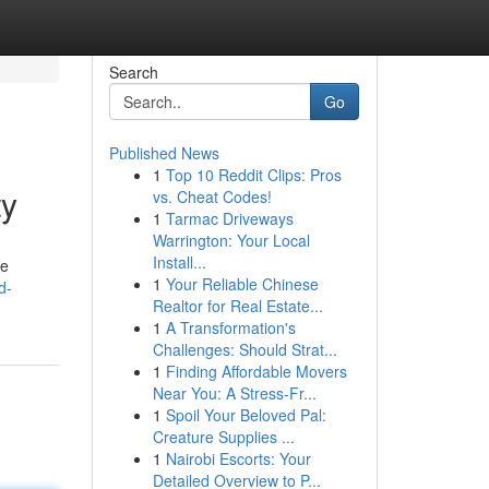
Search
Go
Published News
1
Top 10 Reddit Clips: Pros
ty
vs. Cheat Codes!
1
Tarmac Driveways
Warrington: Your Local
Install...
ve
1
Your Reliable Chinese
d-
Realtor for Real Estate...
1
A Transformation's
Challenges: Should Strat...
1
Finding Affordable Movers
Near You: A Stress-Fr...
1
Spoil Your Beloved Pal:
Creature Supplies ...
1
Nairobi Escorts: Your
Detailed Overview to P...