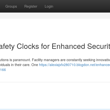
Groups
Register
Login
afety Clocks for Enhanced Securi
titutions is paramount. Facility managers are constantly seeking innovati
ividuals in their care. One
https://alexiajxfv280710.blogdon.net/enhance
3166