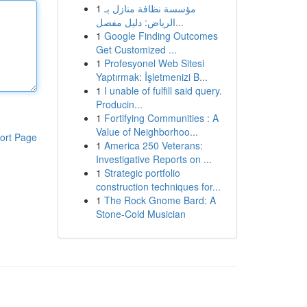
1
مؤسسة نظافة منازل بـ
الرياض: دليل مفصل...
1
Google Finding Outcomes
Get Customized ...
1
Profesyonel Web Sitesi
Yaptırmak: İşletmenizi B...
1
I unable of fulfill said query.
Producin...
1
Fortifying Communities : A
Value of Neighborhoo...
ort Page
1
America 250 Veterans:
Investigative Reports on ...
1
Strategic portfolio
construction techniques for...
1
The Rock Gnome Bard: A
Stone-Cold Musician