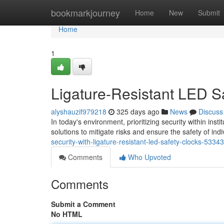
Home
bookmarkjourney
Home
New
Submit
Home
1
Ligature-Resistant LED S
alyshauzif979218
325 days ago
News
Discuss
In today's environment, prioritizing security within ins
solutions to mitigate risks and ensure the safety of ind
security-with-ligature-resistant-led-safety-clocks-5334
Comments
Who Upvoted
Comments
Submit a Comment
No HTML