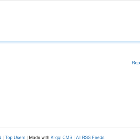
Rep
d
|
Top Users
| Made with
Kliqqi CMS
|
All RSS Feeds