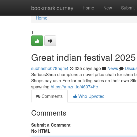
Home
bookmarkjourney
Home
New
Submit
Home
1
Great indian festival 202
subhashp078hqm4
325 days ago
News
Discu
SeriousShea champions a novel price chain for shea but
Shops pay us a Fee for building sales on their own Sites
spawning
https://amzn.to/46074Fc
Comments
Who Upvoted
Comments
Submit a Comment
No HTML