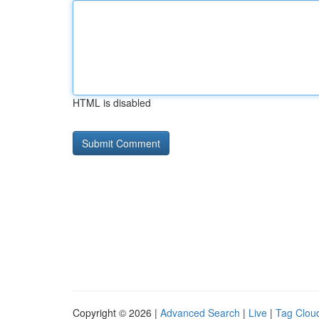
HTML is disabled
Copyright © 2026 |
Advanced Search
|
Live
|
Tag Clou