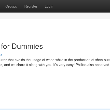
Groups
Register
Login
5 for Dummies
ss
ter that avoids the usage of wood while in the production of shea butt
, and we share it along with you. It’s very easy! Phillips also observed 