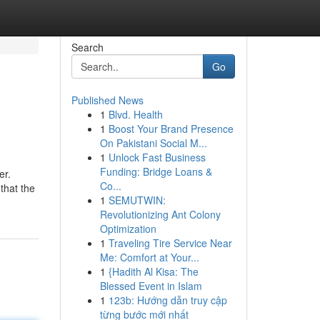
Search
Go
Published News
1
Blvd. Health
1
Boost Your Brand Presence
On Pakistani Social M...
1
Unlock Fast Business
Funding: Bridge Loans &
er.
Co...
that the
1
SEMUTWIN:
Revolutionizing Ant Colony
Optimization
1
Traveling Tire Service Near
Me: Comfort at Your...
1
{Hadith Al Kisa: The
Blessed Event in Islam
1
123b: Hướng dẫn truy cập
từng bước mới nhất