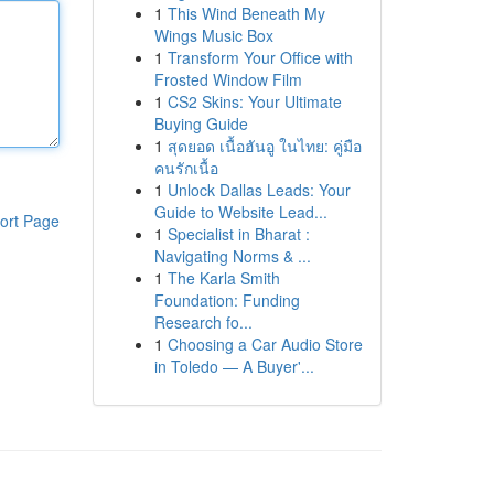
1
This Wind Beneath My
Wings Music Box
1
Transform Your Office with
Frosted Window Film
1
CS2 Skins: Your Ultimate
Buying Guide
1
สุดยอด เนื้อฮันอู ในไทย: คู่มือ
คนรักเนื้อ
1
Unlock Dallas Leads: Your
Guide to Website Lead...
ort Page
1
Specialist in Bharat :
Navigating Norms & ...
1
The Karla Smith
Foundation: Funding
Research fo...
1
Choosing a Car Audio Store
in Toledo — A Buyer'...