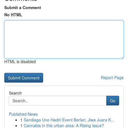
Submit a Comment
No HTML
HTML is disabled
Report Page
Search
Go
Published News
1
Sandiaga Uno Hadiri Event Berlari, Jiwa Juara K...
1
Cannabis in this urban area: A Rising Issue?