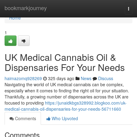
Home
bookmarkjourney
Togg
navi
Home
1
UK Medical Cannabis Oil &
Dispensaries For Your Needs
haimazomq928269
325 days ago
News
Discuss
Navigating the world of UK medical cannabis can be complex,
especially when it comes to finding the right oil for your situation.
Thankfully, a growing number of dispensaries across the UK are
focused to providing
https://junaidkbgs328992.blogkoo.com/uk-
medical-cannabis-oil-dispensaries-for-your-needs-56711660
Comments
Who Upvoted
Comments