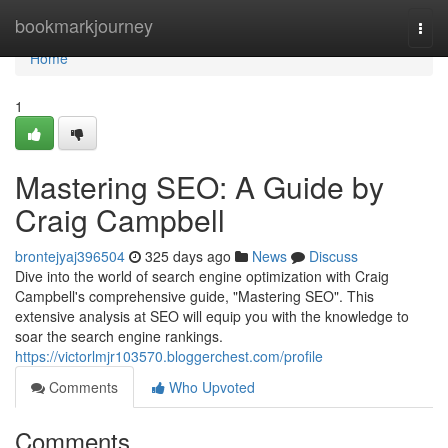
Home
bookmarkjourney
Togg
navi
Home
1
Mastering SEO: A Guide by
Craig Campbell
brontejyaj396504
325 days ago
News
Discuss
Dive into the world of search engine optimization with Craig
Campbell's comprehensive guide, "Mastering SEO". This
extensive analysis at SEO will equip you with the knowledge to
soar the search engine rankings.
https://victorlmjr103570.bloggerchest.com/profile
Comments
Who Upvoted
Comments