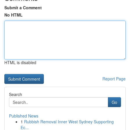
Submit a Comment
No HTML
HTML is disabled
Report Page
Search
Go
Published News
1
Rubbish Removal Inner West Sydney Supporting
Ec...