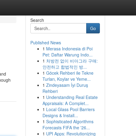
Search
Go
Published News
1
Merasa Indonesia di Poi
Pet: Daftar Warung Indo...
1
처방전 없이 비아그라 구매:
안전하고 합법적인 방...
1
Göcek Rehberi ile Tekne
 and
Turları, Koylar ve Yeme...
though
1
Zindeyasam İyi Duruş
Rehberi
1
Understanding Real Estate
Appraisals: A Complet...
1
Local Glass Pool Barriers
Designs & Install...
1
Sophisticated Algorithms
Forecasts FIFA the '26...
1
UPI Apps: Revolutionizing