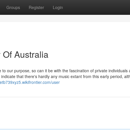
Groups
Register
Login
 Of Australia
to our purpose, so can it be with the fascination of private individuals
y indicate that there's hardly any music extant from this early period, al
retb739xyz5.wikifrontier.com/user