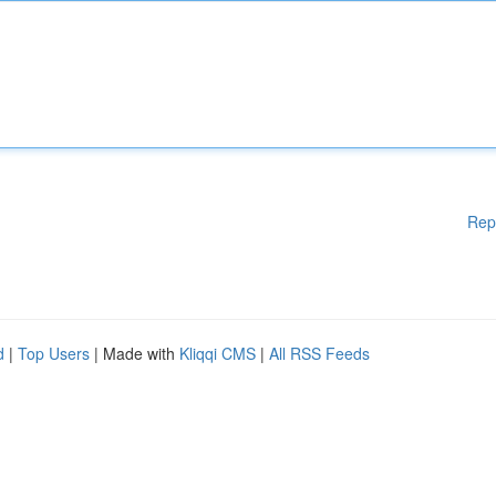
Rep
d
|
Top Users
| Made with
Kliqqi CMS
|
All RSS Feeds