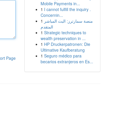
Mobile Payments in...
1
I cannot fulfill the inquiry .
Concernin...
1
منصة سمارترز: البث المباشر
المتقدم
1
Strategic techniques to
wealth preservation in ...
1
HP Druckerpatronen: Die
Ultimative Kaufberatung
1
Seguro médico para
ort Page
becarios extranjeros en Es...