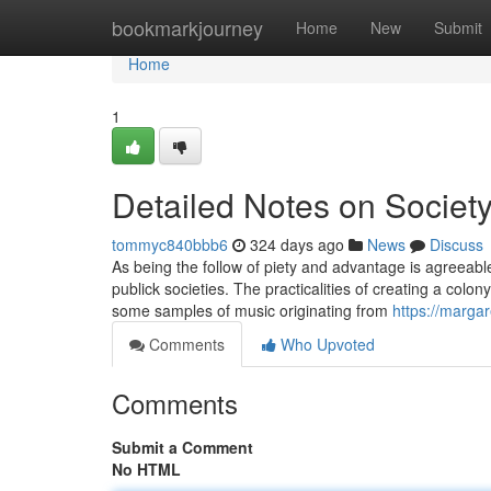
Home
bookmarkjourney
Home
New
Submit
Home
1
Detailed Notes on Society
tommyc840bbb6
324 days ago
News
Discuss
As being the follow of piety and advantage is agreeable 
publick societies. The practicalities of creating a colon
some samples of music originating from
https://marga
Comments
Who Upvoted
Comments
Submit a Comment
No HTML