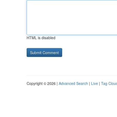
HTML is disabled
Copyright © 2026 |
Advanced Search
|
Live
|
Tag Clou