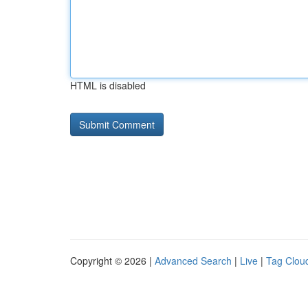
HTML is disabled
Copyright © 2026 |
Advanced Search
|
Live
|
Tag Clou