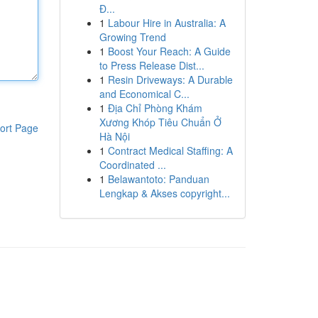
Đ...
1
Labour Hire in Australia: A
Growing Trend
1
Boost Your Reach: A Guide
to Press Release Dist...
1
Resin Driveways: A Durable
and Economical C...
1
Địa Chỉ Phòng Khám
Xương Khóp Tiêu Chuẩn Ở
ort Page
Hà Nội
1
Contract Medical Staffing: A
Coordinated ...
1
Belawantoto: Panduan
Lengkap & Akses copyright...