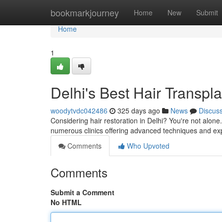
Home
bookmarkjourney
Home
New
Submit
Home
1
Delhi's Best Hair Transpl
woodytvdc042486
325 days ago
News
Discus
Considering hair restoration in Delhi? You're not alone
numerous clinics offering advanced techniques and e
Comments
Who Upvoted
Comments
Submit a Comment
No HTML