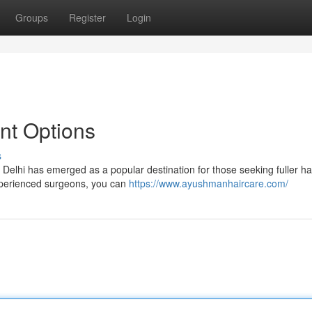
Groups
Register
Login
ant Options
s
. Delhi has emerged as a popular destination for those seeking fuller hai
xperienced surgeons, you can
https://www.ayushmanhaircare.com/