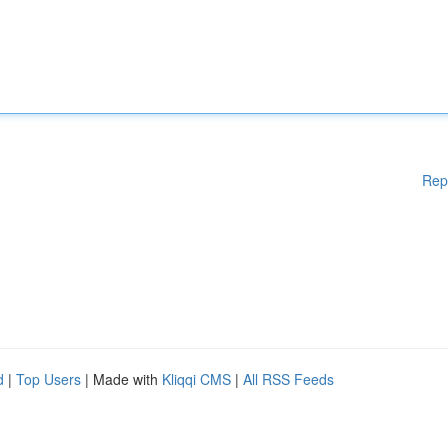
Rep
d
|
Top Users
| Made with
Kliqqi CMS
|
All RSS Feeds