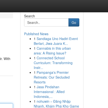
Search
Go
Published News
1
Sandiaga Uno Hadiri Event
Berlari, Jiwa Juara K...
1
Cannabis in this urban
area: A Rising Issue?
1
Connected School
r. With
Curriculum: Transforming
Instr...
1
Pampanga's Premier
Retreats: Our Secluded
Resorts
1
Jasa Pindahan
Internasional : Allied
Indonesia,...
1
nohuwin – Đăng Nhập
Nhanh, Khám Phá Kho Game