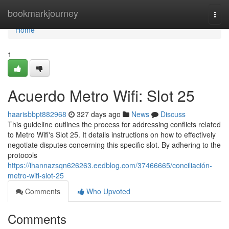
Home
bookmarkjourney
Togg
navi
Home
1
Acuerdo Metro Wifi: Slot 25
haarisbbpt882968
327 days ago
News
Discuss
This guideline outlines the process for addressing conflicts related
to Metro Wifi's Slot 25. It details instructions on how to effectively
negotiate disputes concerning this specific slot. By adhering to the
protocols
https://ihannazsqn626263.eedblog.com/37466665/conciliación-
metro-wifi-slot-25
Comments
Who Upvoted
Comments