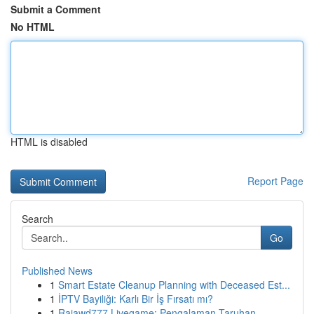
Submit a Comment
No HTML
HTML is disabled
Report Page
Search
Go
Published News
1
Smart Estate Cleanup Planning with Deceased Est...
1
İPTV Bayiliği: Karlı Bir İş Fırsatı mı?
1
Rajawd777 Livegame: Pengalaman Taruhan