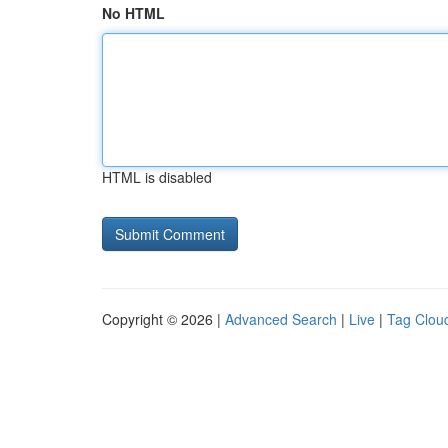
No HTML
HTML is disabled
Copyright © 2026 |
Advanced Search
|
Live
|
Tag Clou