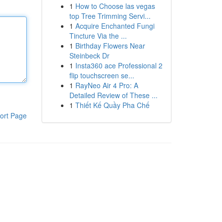
1
How to Choose las vegas
top Tree Trimming Servi...
1
Acquire Enchanted Fungi
Tincture Via the ...
1
Birthday Flowers Near
Steinbeck Dr
1
Insta360 ace Professional 2
flip touchscreen se...
1
RayNeo Air 4 Pro: A
Detailed Review of These ...
1
Thiết Kế Quầy Pha Chế
ort Page