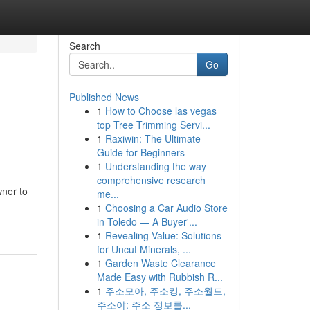
Search
Go
Published News
1
How to Choose las vegas
top Tree Trimming Servi...
1
Raxiwin: The Ultimate
Guide for Beginners
1
Understanding the way
comprehensive research
wner to
me...
1
Choosing a Car Audio Store
in Toledo — A Buyer'...
1
Revealing Value: Solutions
for Uncut Minerals, ...
1
Garden Waste Clearance
Made Easy with Rubbish R...
1
주소모아, 주소킹, 주소월드,
주소야: 주소 정보를...