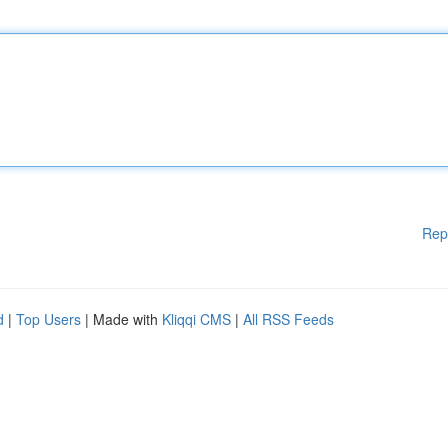
Rep
d
|
Top Users
| Made with
Kliqqi CMS
|
All RSS Feeds