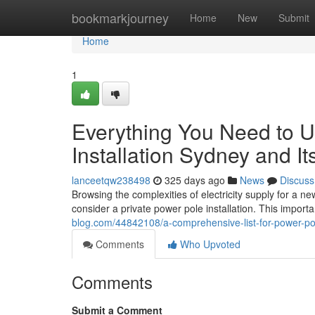
Home
bookmarkjourney
Home
New
Submit
Home
1
Everything You Need to 
Installation Sydney and It
lanceetqw238498
325 days ago
News
Discuss
Browsing the complexities of electricity supply for a n
consider a private power pole installation. This import
blog.com/44842108/a-comprehensive-list-for-power-po
Comments
Who Upvoted
Comments
Submit a Comment