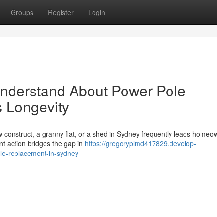
Groups
Register
Login
Understand About Power Pole
s Longevity
ew construct, a granny flat, or a shed in Sydney frequently leads homeo
ant action bridges the gap in
https://gregoryplmd417829.develop-
le-replacement-in-sydney