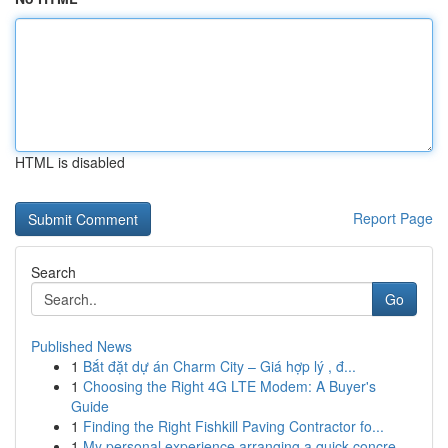
HTML is disabled
Report Page
Search
Go
Published News
1
Bắt đặt dự án Charm City – Giá hợp lý , đ...
1
Choosing the Right 4G LTE Modem: A Buyer's
Guide
1
Finding the Right Fishkill Paving Contractor fo...
1
My personal experience arranging a quick concre...