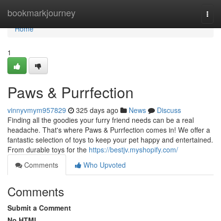
Home
bookmarkjourney
Togg
navi
Home
1
Paws & Purrfection
vinnyvmym957829
325 days ago
News
Discuss
Finding all the goodies your furry friend needs can be a real
headache. That's where Paws & Purrfection comes in! We offer a
fantastic selection of toys to keep your pet happy and entertained.
From durable toys for the
https://bestjv.myshopify.com/
Comments
Who Upvoted
Comments
Submit a Comment
No HTML