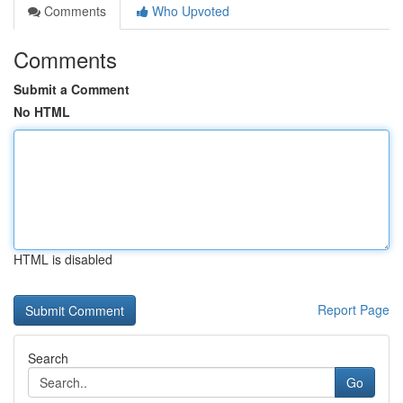
Comments
Who Upvoted
Comments
Submit a Comment
No HTML
HTML is disabled
Report Page
Search
Go