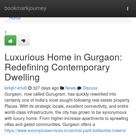
Home
bookmarkjourney
Togg
navi
Home
1
Luxurious Home in Gurgaon:
Redefining Contemporary
Dwelling
kirkj614rlu8
327 days ago
News
Discuss
Gurgaon, now called Gurugram, has quickly reworked into
certainly one of India’s most sought-following real estate property
Places. With its strategic locale, excellent connectivity, and entire
world-class infrastructure, the city has grown to be synonymous
with luxury home. From higher-increase apartments to sprawling
villas and gated communities, Gurgaon offers a
https://www.axiomplusservices.in/central-park-bellavista-towers/