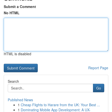
Submit a Comment
No HTML
HTML is disabled
Report Page
Search
Go
Published News
1
Cheap Flights to Harare from the UK: Your Best ...
1
Dominating Mobile App Development: A UX-