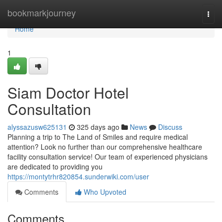
Home
bookmarkjourney
Togg
navi
Home
1
Siam Doctor Hotel
Consultation
alyssazusw625131
325 days ago
News
Discuss
Planning a trip to The Land of Smiles and require medical
attention? Look no further than our comprehensive healthcare
facility consultation service! Our team of experienced physicians
are dedicated to providing you
https://montytrhr820854.sunderwiki.com/user
Comments
Who Upvoted
Comments