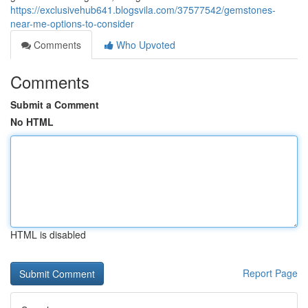
https://exclusivehub641.blogsvila.com/37577542/gemstones-
near-me-options-to-consider
Comments
Who Upvoted
Comments
Submit a Comment
No HTML
HTML is disabled
Report Page