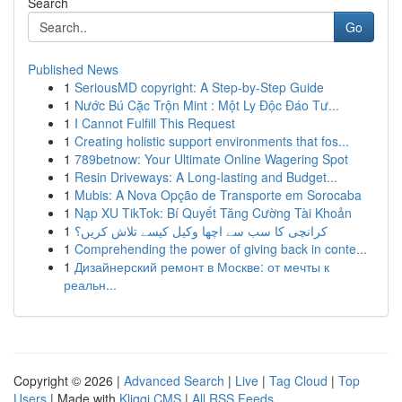
Search
Go
Published News
1
SeriousMD copyright: A Step-by-Step Guide
1
Nước Bú Cặc Trộn Mint : Một Ly Độc Đáo Tư...
1
I Cannot Fulfill This Request
1
Creating holistic support environments that fos...
1
789betnow: Your Ultimate Online Wagering Spot
1
Resin Driveways: A Long-lasting and Budget...
1
Mubis: A Nova Opção de Transporte em Sorocaba
1
Nạp XU TikTok: Bí Quyết Tăng Cường Tài Khoản
1
کرانچی کا سب سے اچھا وکیل کیسے تلاش کریں؟
1
Comprehending the power of giving back in conte...
1
Дизайнерский ремонт в Москве: от мечты к
реальн...
Copyright © 2026 |
Advanced Search
|
Live
|
Tag Cloud
|
Top
Users
| Made with
Kliqqi CMS
|
All RSS Feeds