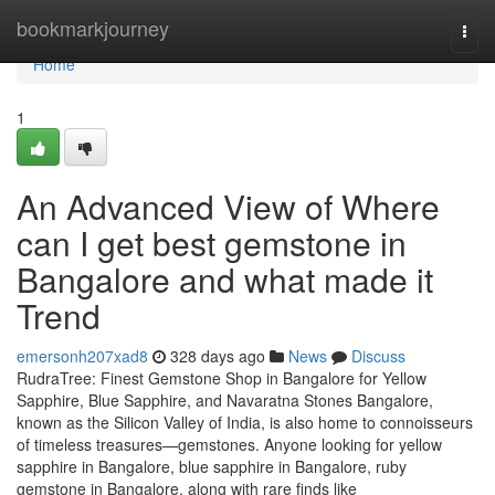
Home
bookmarkjourney
Togg
navi
Home
1
An Advanced View of Where
can I get best gemstone in
Bangalore and what made it
Trend
emersonh207xad8
328 days ago
News
Discuss
RudraTree: Finest Gemstone Shop in Bangalore for Yellow
Sapphire, Blue Sapphire, and Navaratna Stones Bangalore,
known as the Silicon Valley of India, is also home to connoisseurs
of timeless treasures—gemstones. Anyone looking for yellow
sapphire in Bangalore, blue sapphire in Bangalore, ruby
gemstone in Bangalore, along with rare finds like