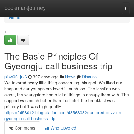
Home
bookmarkjourney
Togg
navi
Home
1
The Basic Principles Of
Gyeongju call business trip
pikw061jrx6
327 days ago
News
Discuss
We favored every little thing concerning this spot. We liked our
keep and our youngsters loved it much too. The location was
clean, the youngsters had a lot of things to occupy them with. The
support was much better than the hotel. the breakfast was
primary but it was high-quality
https://2458012.blogrelation.com/43563032/rumored-buzz-on-
gyeongju-call-business-trip
Comments
Who Upvoted