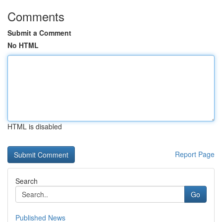
Comments
Submit a Comment
No HTML
HTML is disabled
Report Page
Search
Go
Published News