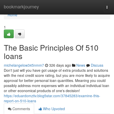
Home
bookmarkjourney
Togg
navi
Home
1
The Basic Principles Of 510
loans
michelangelow345nmm7
326 days ago
News
Discuss
Don't just will you have got usage of extra products and solutions
with the next credit score rating, but you are more likely to acquire
approval for better personal loan quantities. Meaning you could
possibly address more expenses with an individual individual loan
or other economical products of one's decision!
https://eduardomztiv.blog5star.com/37845283/examine-this-
report-on-510-loans
Comments
Who Upvoted