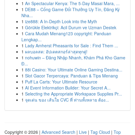
1
An Spectacular Kenya: The 5-Day Masai Mara, ...
1
DE88 – Cổng Game Đổi Thưởng Uy Tín, Đăng Ký
Nha...
1
ize888: A In-Depth Look into the Myth
1
Görükle Elektrikçi: Acil Durum ve Uzman Destek
1
Cara Mudah Menang123 copyright: Panduan
Lengkap...
1
Lady Amherst Pheasants for Sale : Find Them ...
1
ผลบอลสด: อัปเดตสกอร์ล่าสุดทุกคู่!
1
nohuwin – Đăng Nhập Nhanh, Khám Phá Kho Game
Đ...
1
88i Casino: Your Ultimate Online Gaming Destina...
1
Slot Gacor Terpercaya: Panduan & Tips Menang
1
Puff La Carts: Your Ultimate Resource
1
AI Event Information Builder: Your Secret A...
1
Selecting the Appropriate Workspace Supplies Pr...
1
จุดเด่น ของ เส้นใย CVC ที่ ท่านทั้งหลาย ต้อง...
Copyright © 2026 |
Advanced Search
|
Live
|
Tag Cloud
|
Top