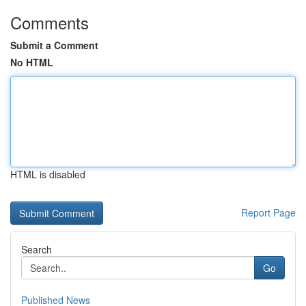
Comments
Submit a Comment
No HTML
HTML is disabled
Report Page
Search
Go
Published News