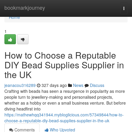
Home
bookmarkjourney
Togg
navi
Home
1
How to Choose a Reputable
DIY Bead Supplies Supplier in
the UK
jeanacou316289
327 days ago
News
Discuss
Crafting with beads has seen a resurgence in popularity as more
people turn to jewellery-making and personalised projects,
whether as a hobby or even a small business venture. But before
diving headfirst into
https://mathewhqq341944.mybloglicious.com/57349844/how-to-
choose-a-reputable-diy-bead-supplies-supplier-in-the-uk
Comments
Who Upvoted