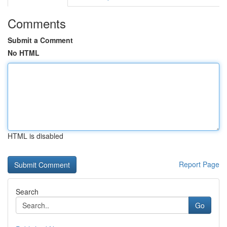
Comments
Submit a Comment
No HTML
HTML is disabled
Report Page
Search
Go