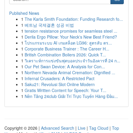
Published News
1
The Karla Smith Foundation: Funding Research fo...
1
베트남 국제결혼 성공 비법
1
tension resistance promises for seamless steel ...
1
Derila Ergo Pillow: Your Neck's New Best Friend?
1
โปรแกรมระบบ AI เกมสล็อต LG96: สูตรลับ ตร...
1
Corporate Business Trainer : The Career H...
1
British Combination Boilers 2026: Quick T...
1
วิเคราะห์การแข่งขันฟุตบอลประจำวันอังคารที่ 24 ก...
1
Our Pet Swan Device: A Analysis for Con...
1
Northern Nevada Animal Cremation: Dignified ...
1
Infernal Crusaders: A Restricted Pact
1
Saku21: Revolusi Slot Online Modern
1
Gratis Written Content for Speech: Your T...
1
Nền Tảng 24club Giải Trí Trực Tuyến Hàng Đầu...
Copyright © 2026 |
Advanced Search
|
Live
|
Tag Cloud
|
Top