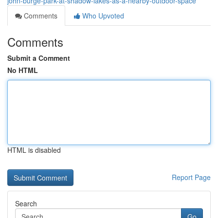
john-burge-park-at-shadow-lakes-as-a-nearby-outdoor-space
Comments
Who Upvoted
Comments
Submit a Comment
No HTML
HTML is disabled
Report Page
Search
Go