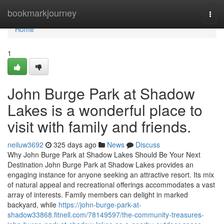
Home
bookmarkjourney
Togg
navi
Home
1
John Burge Park at Shadow
Lakes is a wonderful place to
visit with family and friends.
neiluw3692
325 days ago
News
Discuss
Why John Burge Park at Shadow Lakes Should Be Your Next
Destination John Burge Park at Shadow Lakes provides an
engaging instance for anyone seeking an attractive resort. Its mix
of natural appeal and recreational offerings accommodates a vast
array of interests. Family members can delight in marked
backyard, while
https://john-burge-park-at-
shadow33868.fitnell.com/78149597/the-community-treasures-