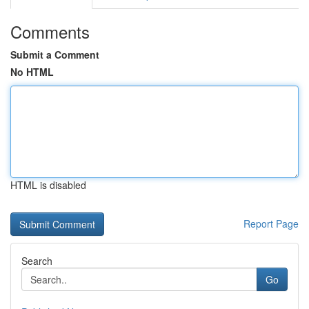
Comments
Submit a Comment
No HTML
HTML is disabled
Report Page
Search
Go