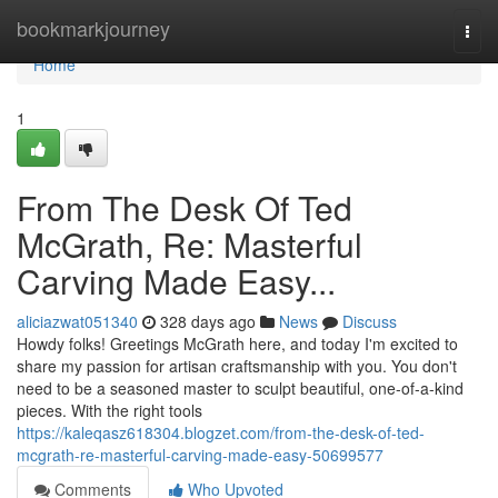
Home
bookmarkjourney
Togg
navi
Home
1
From The Desk Of Ted
McGrath, Re: Masterful
Carving Made Easy...
aliciazwat051340
328 days ago
News
Discuss
Howdy folks! Greetings McGrath here, and today I'm excited to
share my passion for artisan craftsmanship with you. You don't
need to be a seasoned master to sculpt beautiful, one-of-a-kind
pieces. With the right tools
https://kaleqasz618304.blogzet.com/from-the-desk-of-ted-
mcgrath-re-masterful-carving-made-easy-50699577
Comments
Who Upvoted