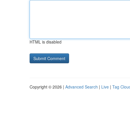
HTML is disabled
Copyright © 2026 |
Advanced Search
|
Live
|
Tag Clou