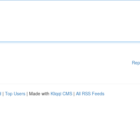
Rep
d
|
Top Users
| Made with
Kliqqi CMS
|
All RSS Feeds