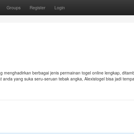
Groups
Register
Login
ng menghadirkan berbagai jenis permainan togel online lengkap, ditam
t anda yang suka seru-seruan tebak angka, Alexistogel bisa jadi temp