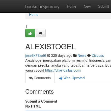
Home
bookmarkjourney
Home
New
Submit
Home
1
ALEXISTOGEL
jose6k79xaf6
325 days ago
News
Discuss
Alexistogel merupakan platform resmi di Indonesia ya
dengan prediksi angka yang tepat dan terpercaya. Bua
yang cocok!
https://dive-dallas.com/
Comments
Who Upvoted
Comments
Submit a Comment
No HTML