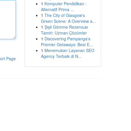
1
Komputer Pendidikan :
Alternatif Prima ...
1
The City of Glasgow's
Green Scene: A Overview a...
1
Şişli Gömme Rezervuar
Tamiri: Uzman Çözümler
1
Discovering Pampanga's
Premier Getaways: Best E...
1
Menemukan Layanan SEO
Agency Terbaik di N...
ort Page