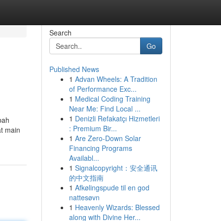
Search
Go
Published News
1
Advan Wheels: A Tradition
of Performance Exc...
1
Medical Coding Training
Near Me: Find Local ...
1
Denizli Refakatçı Hizmetleri
bah
: Premium Bir...
at main
1
Are Zero-Down Solar
Financing Programs
Availabl...
1
Signalcopyright：安全通讯
的中文指南
1
Afkølingspude til en god
nattesøvn
1
Heavenly Wizards: Blessed
along with Divine Her...