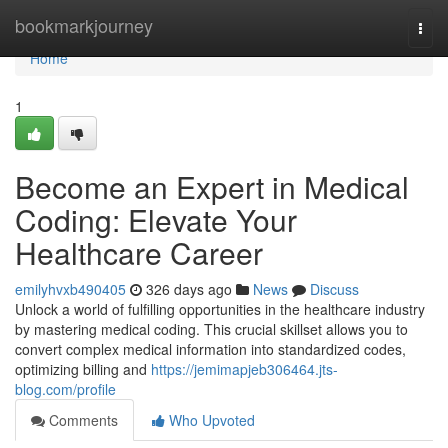
Home
bookmarkjourney
Togg
navi
Home
1
Become an Expert in Medical
Coding: Elevate Your
Healthcare Career
emilyhvxb490405
326 days ago
News
Discuss
Unlock a world of fulfilling opportunities in the healthcare industry
by mastering medical coding. This crucial skillset allows you to
convert complex medical information into standardized codes,
optimizing billing and
https://jemimapjeb306464.jts-
blog.com/profile
Comments
Who Upvoted