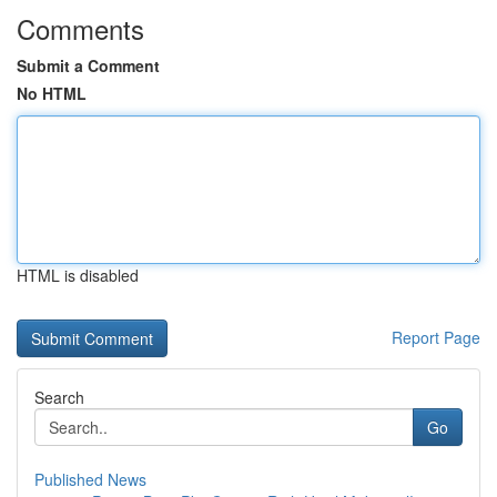
Comments
Submit a Comment
No HTML
HTML is disabled
Report Page
Search
Go
Published News