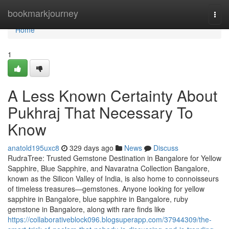
Home
bookmarkjourney
Togg
navi
Home
1
A Less Known Certainty About
Pukhraj That Necessary To
Know
anatold195uxc8
329 days ago
News
Discuss
RudraTree: Trusted Gemstone Destination in Bangalore for Yellow
Sapphire, Blue Sapphire, and Navaratna Collection Bangalore,
known as the Silicon Valley of India, is also home to connoisseurs
of timeless treasures—gemstones. Anyone looking for yellow
sapphire in Bangalore, blue sapphire in Bangalore, ruby
gemstone in Bangalore, along with rare finds like
https://collaborativeblock096.blogsuperapp.com/37944309/the-