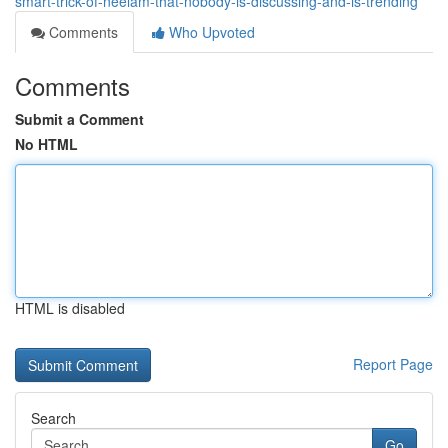
smart-trick-of-neelam-that-nobody-is-discussing-and-is-trending
Comments
Who Upvoted
Comments
Submit a Comment
No HTML
HTML is disabled
Report Page
Search
Go