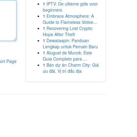
1
IPTV: De ultieme gids voor
beginners
1
Embrace Atmosphere: A
Guide to Flameless Votive...
1
Recovering Lost Crypto:
Hope After Theft
1
Dewataspin: Panduan
Lengkap untuk Pemain Baru
1
Aluguel de Munck: Este
Guia Completo para ...
ort Page
1
Bán dự án Charm City: Giá
ưu đãi, Vị trí đắc địa