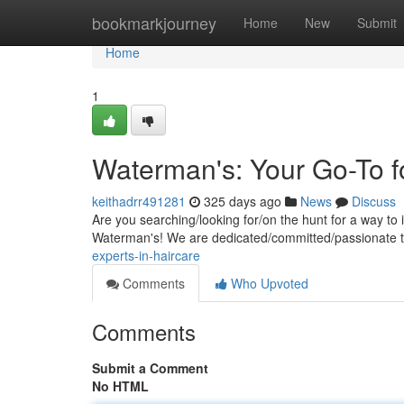
Home
bookmarkjourney
Home
New
Submit
Home
1
Waterman's: Your Go-To f
keithadrr491281
325 days ago
News
Discuss
Are you searching/looking for/on the hunt for a way t
Waterman's! We are dedicated/committed/passionate t
experts-in-haircare
Comments
Who Upvoted
Comments
Submit a Comment
No HTML