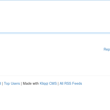
Rep
d
|
Top Users
| Made with
Kliqqi CMS
|
All RSS Feeds