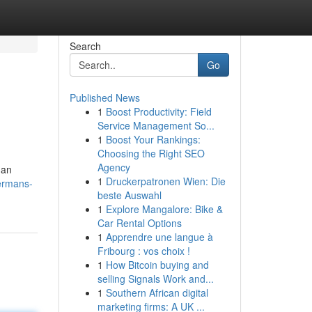
Search
Go
Published News
1
Boost Productivity: Field
Service Management So...
1
Boost Your Rankings:
Choosing the Right SEO
Agency
han
1
Druckerpatronen Wien: Die
ermans-
beste Auswahl
1
Explore Mangalore: Bike &
Car Rental Options
1
Apprendre une langue à
Fribourg : vos choix !
1
How Bitcoin buying and
selling Signals Work and...
1
Southern African digital
marketing firms: A UK ...