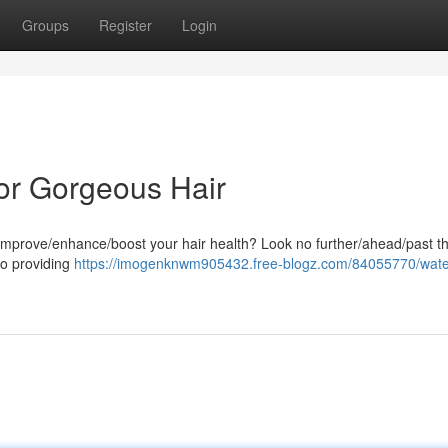
Groups
Register
Login
or Gorgeous Hair
o improve/enhance/boost your hair health? Look no further/ahead/past t
o providing
https://imogenknwm905432.free-blogz.com/84055770/wat