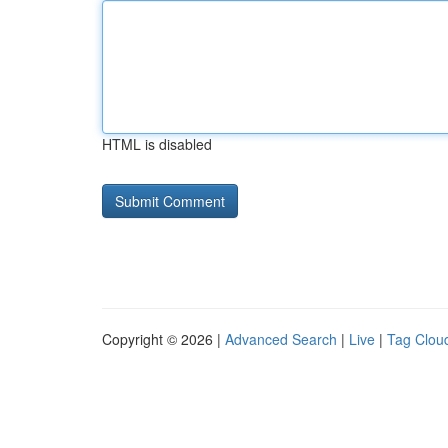
HTML is disabled
Copyright © 2026 |
Advanced Search
|
Live
|
Tag Clou