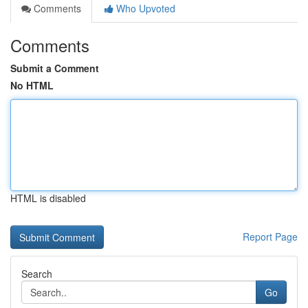
Comments
Who Upvoted
Comments
Submit a Comment
No HTML
HTML is disabled
Report Page
Search
Go