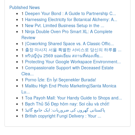
Published News
1
Deepen Your Bond : A Guide to Partnership C...
1
Harnessing Electricity for Botanical Alchemy: A...
1
New Pvt. Limited Business Setup in the ...
1
Ninja Double Oven Pro Smart XL: A Complete
Review
1
{Coworking Shared Space vs. A Classic Offic...
1
출장 마사지 서울 특별한 서비스로 당신의 하루를 ...
1
ทริปญี่ปุ่น 2569 ยอดเยี่ยม สถานที่ท่องเที่ย...
1
Protecting Your Google Workspace Environment...
1
Compassionate Support with Deceased Estate
Clea...
1
Porno İzle: En İyi Seçenekler Burada!
1
Malibu High End Photo Marketing|Santa Monica
Lu...
1
Toa Payoh Mall: Your Handy Guide to Shops and...
1
Bạch Thủ Số Đẹp hôm nay: Soi cầu và chốt!
1
پاکستانی گھروں کی ضروریات: ایک جامع گائیڈ
1
British copyright Fungi Delivery : Your ...