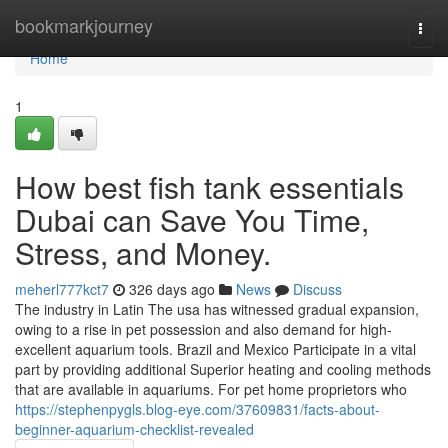
Home
bookmarkjourney
Togg
navi
Home
1
How best fish tank essentials
Dubai can Save You Time,
Stress, and Money.
meherl777kct7
326 days ago
News
Discuss
The industry in Latin The usa has witnessed gradual expansion,
owing to a rise in pet possession and also demand for high-
excellent aquarium tools. Brazil and Mexico Participate in a vital
part by providing additional Superior heating and cooling methods
that are available in aquariums. For pet home proprietors who
https://stephenpygls.blog-eye.com/37609831/facts-about-
beginner-aquarium-checklist-revealed