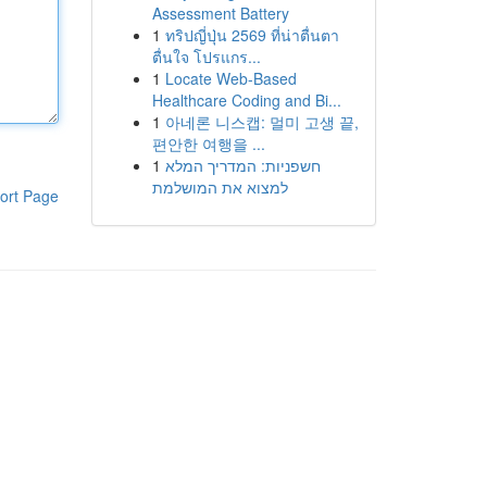
Assessment Battery
1
ทริปญี่ปุ่น 2569 ที่น่าตื่นตา
ตื่นใจ โปรแกร...
1
Locate Web-Based
Healthcare Coding and Bi...
1
아네론 니스캡: 멀미 고생 끝,
편안한 여행을 ...
1
חשפניות: המדריך המלא
למצוא את המושלמת
ort Page