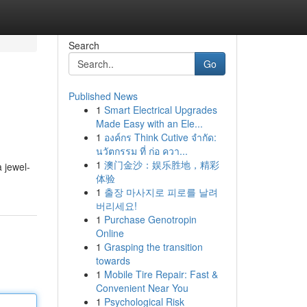
Search
Go
Published News
1
Smart Electrical Upgrades
Made Easy with an Ele...
1
องค์กร Think Cutive จำกัด:
นวัตกรรม ที่ ก่อ ควา...
1
澳门金沙：娱乐胜地，精彩
a jewel-
体验
1
출장 마사지로 피로를 날려
버리세요!
1
Purchase Genotropin
Online
1
Grasping the transition
towards
1
Mobile Tire Repair: Fast &
Convenient Near You
1
Psychological Risk