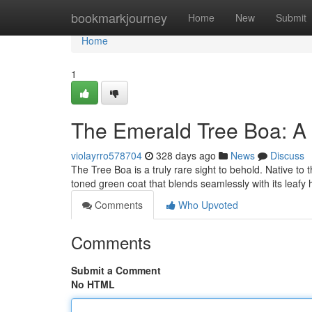
Home
bookmarkjourney
Home
New
Submit
Home
1
The Emerald Tree Boa: A 
violayrro578704
328 days ago
News
Discuss
The Tree Boa is a truly rare sight to behold. Native to 
toned green coat that blends seamlessly with its leafy h
Comments
Who Upvoted
Comments
Submit a Comment
No HTML