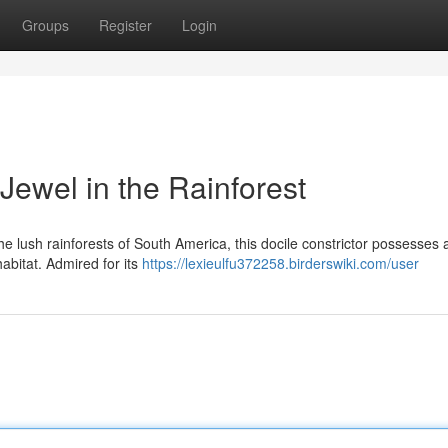
Groups
Register
Login
Jewel in the Rainforest
the lush rainforests of South America, this docile constrictor possesses 
abitat. Admired for its
https://lexieulfu372258.birderswiki.com/user