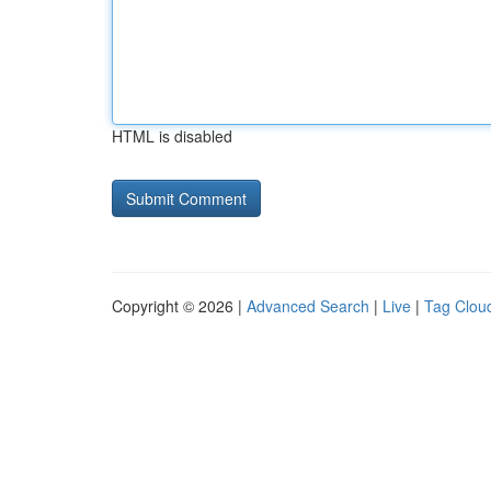
HTML is disabled
Copyright © 2026 |
Advanced Search
|
Live
|
Tag Clou