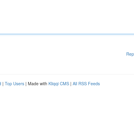
Rep
d
|
Top Users
| Made with
Kliqqi CMS
|
All RSS Feeds