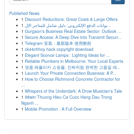
Published News
1
Discount Reductions: Great Costs & Large Offers
1
بوابات الدفع الإلكتروني: دليل شامل للمتاجر الإل...
1
Gurgaon's Business Real Estate Sector: Outlook ...
1
Secure Access: A Deep Dive into Transmit Securi...
1
Telegram 安装：最新版本 使用教程
1
ck44chhoy hack copyright download
1
Elegant Sconce Lamps : Lighting Ideas for ...
1
Reliable Plumbers in Melbourne: Your Local Experts
1
명품 레플리카 쇼핑몰, 진짜처럼 완벽한 고품질 레...
1
Launch Your Private Connection Business: A P...
1
How to Choose Richmond Concrete Contractor for
...
1
Whispers of the Underdark: A Drow Musician's Tale
1
98win Thuong Hieu Ca Cuoc Hang Dau Trong
Nganh ...
1
Mobile Promotion : A Full Overview