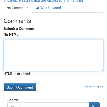
in-banglore-secrets-that-are-discussed-and-trending
Comments
Who Upvoted
Comments
Submit a Comment
No HTML
HTML is disabled
Report Page
Search
Go