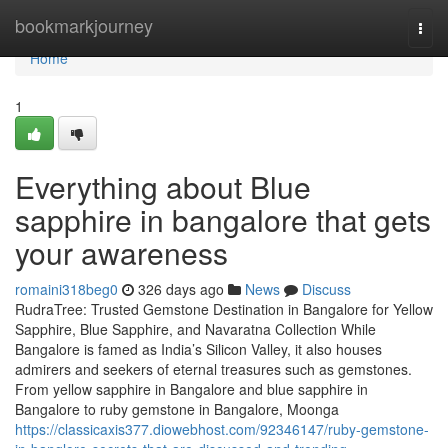
Home
bookmarkjourney
Togg
navi
Home
1
Everything about Blue
sapphire in bangalore that gets
your awareness
romaini318beg0
326 days ago
News
Discuss
RudraTree: Trusted Gemstone Destination in Bangalore for Yellow
Sapphire, Blue Sapphire, and Navaratna Collection While
Bangalore is famed as India’s Silicon Valley, it also houses
admirers and seekers of eternal treasures such as gemstones.
From yellow sapphire in Bangalore and blue sapphire in
Bangalore to ruby gemstone in Bangalore, Moonga
https://classicaxis377.diowebhost.com/92346147/ruby-gemstone-