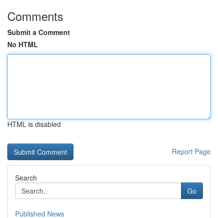
Comments
Submit a Comment
No HTML
HTML is disabled
Report Page
Search
Go
Published News