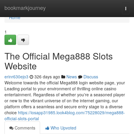
Home
bookmarkjourney
Togg
navi
Home
1
The Official Mega888 Slots
Website
erinr630ejo3
326 days ago
News
Discuss
Welcome towards the official Mega888 login website page, your
Leading portal to your environment of thrilling online casino
entertainment. Regardless of whether you're a seasoned player
or new to the vibrant universe of on the internet gaming, our
platform offers a seamless and secure entry stage to a diverse
choice
https://iosapp31985.look4blog.com/75228029/mega888-
official-slots-portal
Comments
Who Upvoted