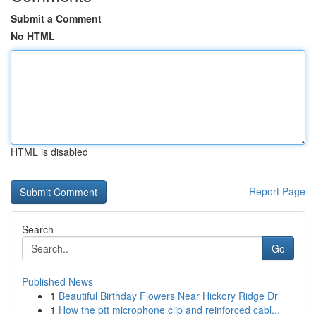
Submit a Comment
No HTML
HTML is disabled
Report Page
Search
Go
Published News
1
Beautiful Birthday Flowers Near Hickory Ridge Dr
1
How the ptt microphone clip and reinforced cabl...