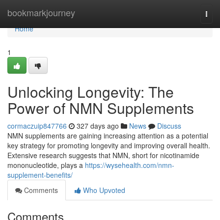
Home
bookmarkjourney
Togg
navi
Home
1
Unlocking Longevity: The
Power of NMN Supplements
cormaczuip847766
327 days ago
News
Discuss
NMN supplements are gaining increasing attention as a potential
key strategy for promoting longevity and improving overall health.
Extensive research suggests that NMN, short for nicotinamide
mononucleotide, plays a
https://wysehealth.com/nmn-
supplement-benefits/
Comments
Who Upvoted
Comments