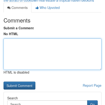
the-attract-of-cooktown-real-estate-a-tropical-haven-beckons
Comments
Who Upvoted
Comments
Submit a Comment
No HTML
HTML is disabled
Report Page
Search
Go