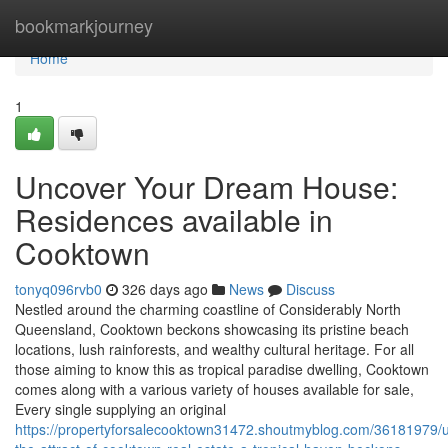
Home
bookmarkjourney
Home
1
Uncover Your Dream House:
Residences available in
Cooktown
tonyq096rvb0
326 days ago
News
Discuss
Nestled around the charming coastline of Considerably North
Queensland, Cooktown beckons showcasing its pristine beach
locations, lush rainforests, and wealthy cultural heritage. For all
those aiming to know this as tropical paradise dwelling, Cooktown
comes along with a various variety of houses available for sale,
Every single supplying an original
https://propertyforsalecooktown31472.shoutmyblog.com/36181979/u