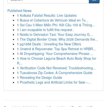
Published News
1
Kolkata Fatafat Results: Live Updates
1
Busca el Cobertura de Vehículo Ideal en Tu...
1
Soi Cau 3 Mien Miễn Phí: Kết Cầu 100 & Thông...
1
I am incapable to fulfill this request .
1
Noida to Dehradun Taxi: Your Easy Journey G...
1
The Digital Border Crisis: Why 2026 Demands the...
1
pg1688 Deals : Unveiling the New Offers
1
Unwind & Rejuvenate: Top Spa Retreat in HRBR...
1
AI Dropshipping: Your Comprehensive Phrase ...
1
How to Choose Laguna Beach Auto Body Shop for
R...
1
Verification Code Not Received: Troubleshooting...
1
Tuscaloosa Zip Codes: A Comprehensive Guide
1
Revealing the Design Guide
1
Prosthetic Legs and Artificial Limbs for Sale –...