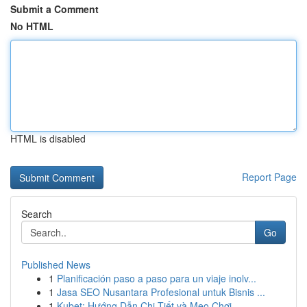
Submit a Comment
No HTML
HTML is disabled
Report Page
Search
Go
Published News
1
Planificación paso a paso para un viaje inolv...
1
Jasa SEO Nusantara Profesional untuk Bisnis ...
1
Kubet: Hướng Dẫn Chi Tiết và Mẹo Chơi