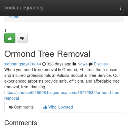
Home
bookmarkjourney
Togg
navi
Home
1
Ormond Tree Removal
siobhangqay470844
326 days ago
News
Discuss
When you need tree removal in Ormond, FL, trust the licensed
and insured professionals at Volusia Bobcat & Tree Service. Our
experienced arborists provide safe, efficient, and affordable tree
removal, tree trimming,
https://janersmt515998.bloguerosa.com/35772532/ormond-tree-
removal
Comments
Who Upvoted
Comments