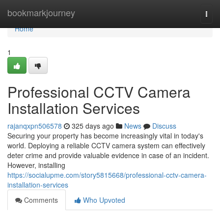
Home
bookmarkjourney
Togg
navi
Home
1
Professional CCTV Camera
Installation Services
rajanqxpn506578
325 days ago
News
Discuss
Securing your property has become increasingly vital in today's
world. Deploying a reliable CCTV camera system can effectively
deter crime and provide valuable evidence in case of an incident.
However, installing
https://socialupme.com/story5815668/professional-cctv-camera-
installation-services
Comments
Who Upvoted