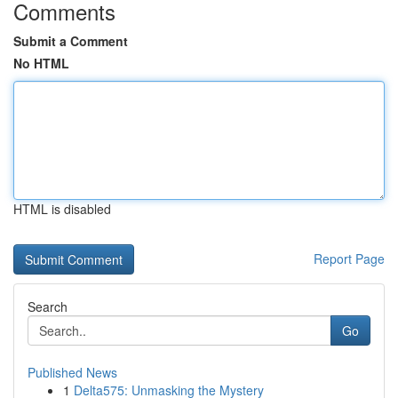
Comments
Submit a Comment
No HTML
HTML is disabled
Report Page
Search
Go
Published News
1
Delta575: Unmasking the Mystery