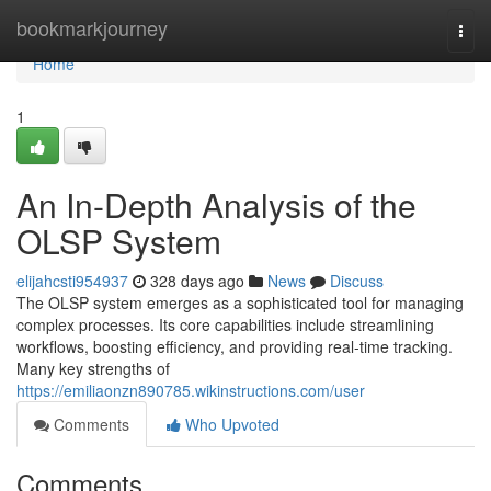
Home
bookmarkjourney
Togg
navi
Home
1
An In-Depth Analysis of the
OLSP System
elijahcsti954937
328 days ago
News
Discuss
The OLSP system emerges as a sophisticated tool for managing
complex processes. Its core capabilities include streamlining
workflows, boosting efficiency, and providing real-time tracking.
Many key strengths of
https://emiliaonzn890785.wikinstructions.com/user
Comments
Who Upvoted
Comments