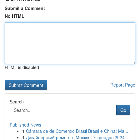
Submit a Comment
No HTML
HTML is disabled
Report Page
Search
Go
Published News
1
Câmara de de Comercio Brasil Brasil e China: Ma...
1
Дизайнерский ремонт в Москве: 7 трендов 2024