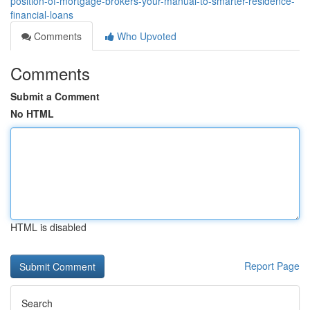
position-of-mortgage-brokers-your-manual-to-smarter-residence-
financial-loans
Comments
Who Upvoted
Comments
Submit a Comment
No HTML
HTML is disabled
Report Page
Search