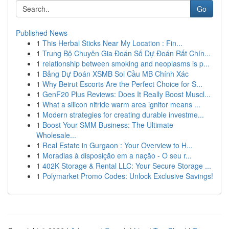
Go
Published News
1
This Herbal Sticks Near My Location : Fin...
1
Trung Bộ Chuyên Gia Đoán Số Dự Đoán Rất Chín...
1
relationship between smoking and neoplasms is p...
1
Bảng Dự Đoán XSMB Soi Cầu MB Chính Xác
1
Why Beirut Escorts Are the Perfect Choice for S...
1
GenF20 Plus Reviews: Does It Really Boost Muscl...
1
What a silicon nitride warm area ignitor means ...
1
Modern strategies for creating durable investme...
1
Boost Your SMM Business: The Ultimate
Wholesale...
1
Real Estate in Gurgaon : Your Overview to H...
1
Moradias à disposição em a nação - O seu r...
1
402K Storage & Rental LLC: Your Secure Storage ...
1
Polymarket Promo Codes: Unlock Exclusive Savings!