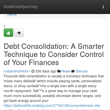
Home
bookmarkjourney
Togg
navi
Home
1
Debt Consolidation: A Smarter
Technique to Consider Control
of Your Finances
rudyardm244sfr1
326 days ago
News
Discuss
Financial debt consolidation is usually a monetary technique that
mixes many debtsâ€”which include playing cards, personalized
loans, or shop cardsâ€”into a single loan with a single every
month repayment. Itâ€™s a great way to manage your cash
much more successfully, possibly decrease desire ranges, and
get back energy around your
https://daltonbhtls.izrablog.com/37762128/comprehension-the-