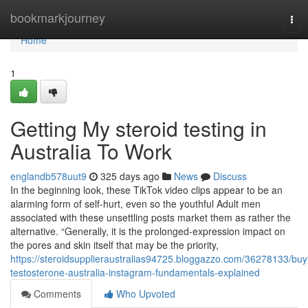
Home
bookmarkjourney
Tog
navi
Home
1
Getting My steroid testing in
Australia To Work
englandb578uut9
325 days ago
News
Discuss
In the beginning look, these TikTok video clips appear to be an
alarming form of self-hurt, even so the youthful Adult men
associated with these unsettling posts market them as rather the
alternative. “Generally, it is the prolonged-expression impact on
the pores and skin itself that may be the priority,
https://steroidsupplieraustralias94725.bloggazzo.com/36278133/buy
testosterone-australia-instagram-fundamentals-explained
Comments
Who Upvoted