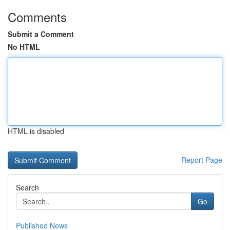
Comments
Submit a Comment
No HTML
HTML is disabled
Report Page
Search
Go
Published News