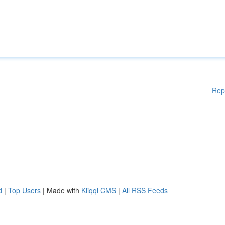
Rep
d
|
Top Users
| Made with
Kliqqi CMS
|
All RSS Feeds