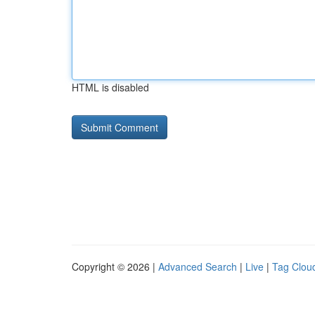
HTML is disabled
Copyright © 2026 |
Advanced Search
|
Live
|
Tag Clou