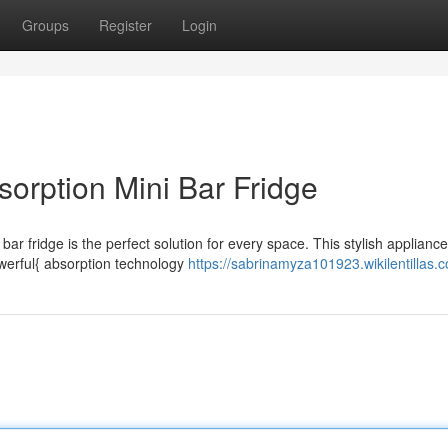
Groups
Register
Login
sorption Mini Bar Fridge
ar fridge is the perfect solution for every space. This stylish appliance
owerful{ absorption technology
https://sabrinamyza101923.wikilentillas.