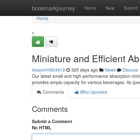
Home
bookmarkjourney
Home
New
Submit
Home
1
Miniature and Efficient Ab
tessymrh824919
325 days ago
News
Discuss
Our latest small and high-performance absorption mini b
provides ample capacity for various beverages. Its {p
Comments
Who Upvoted
Comments
Submit a Comment
No HTML