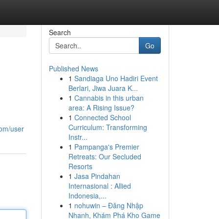
Search
Go
Published News
1
Sandiaga Uno Hadiri Event
Berlari, Jiwa Juara K...
1
Cannabis in this urban
area: A Rising Issue?
1
Connected School
Curriculum: Transforming
com/user
Instr...
1
Pampanga's Premier
Retreats: Our Secluded
Resorts
1
Jasa Pindahan
Internasional : Allied
Indonesia,...
1
nohuwin – Đăng Nhập
Nhanh, Khám Phá Kho Game