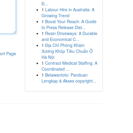
Đ...
1
Labour Hire in Australia: A
Growing Trend
1
Boost Your Reach: A Guide
to Press Release Dist...
1
Resin Driveways: A Durable
and Economical C...
1
Địa Chỉ Phòng Khám
Xương Khóp Tiêu Chuẩn Ở
ort Page
Hà Nội
1
Contract Medical Staffing: A
Coordinated ...
1
Belawantoto: Panduan
Lengkap & Akses copyright...